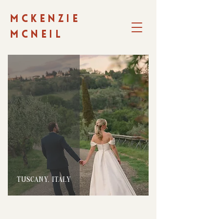
MCKENZIE
MCNEIL
TUSCANY, ITALY