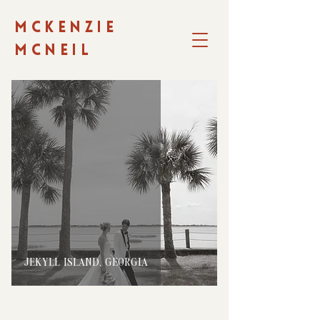
MCKENZIE
MCNEIL
JEKYLL ISLAND, GEORGIA