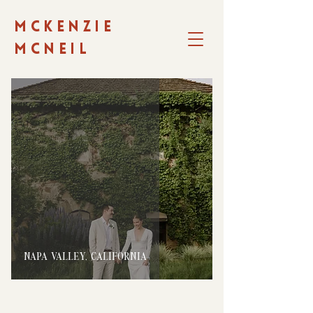
MCKENZIE
MCNEIL
NAPA VALLEY, CALIFORNIA