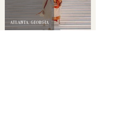
ATLANTA, GEORGIA
TAMPA, FLORIDA