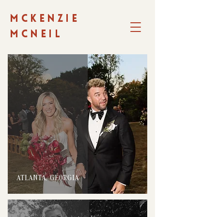
MCKENZIE
MCNEIL
ATLANTA, GEORGIA