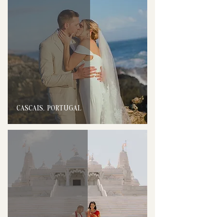
CASCAIS, PORTUGAL