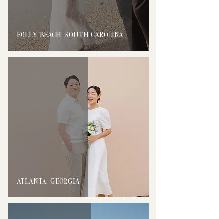
FOLLY BEACH, SOUTH CAROLINA
ATLANTA, GEORGIA