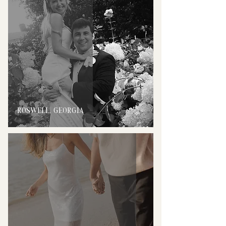
ROSWELL, GEORGIA