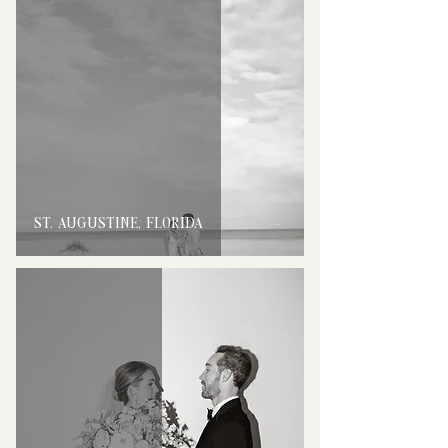
ST. AUGUSTINE, FLORIDA