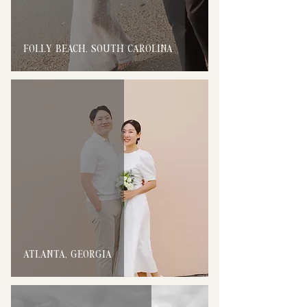
FOLLY BEACH, SOUTH CAROLINA
ATLANTA, GEORGIA