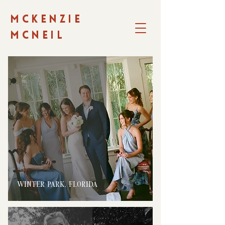
MCKENZIE
MCNEIL
WINTER PARK, FLORIDA