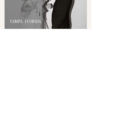
TAMPA, FLORIDA
ATLANTA, GEORGIA