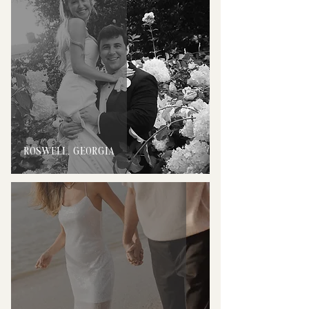
ROSWELL, GEORGIA