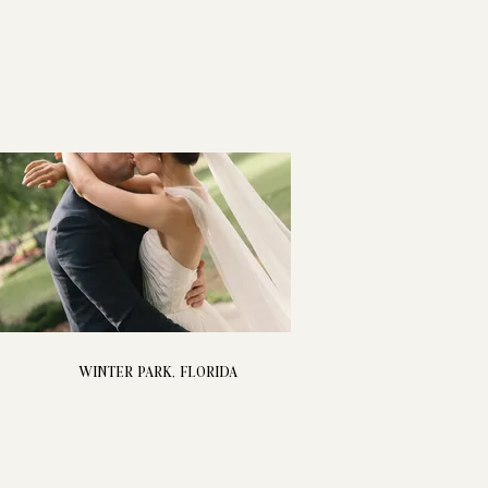
WINTER PARK, FLORIDA