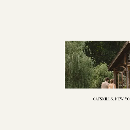
CATSKILLS, NEW Y