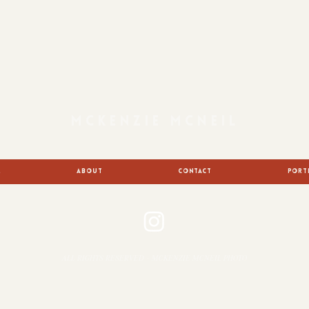
MCKENZIE MCNEIL
E
ABOUT
CONTACT
PORT
ALL RIGHTS RESERVED - MCKENZIE MCNEIL PHOTO