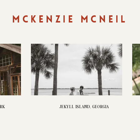
MCKENZIE MCNEIL
ORK
JEKYLL ISLAND, GEORGIA