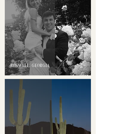
ROSWELL, GEORGIA