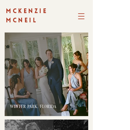
MCKENZIE
MCNEIL
WINTER PARK, FLORIDA