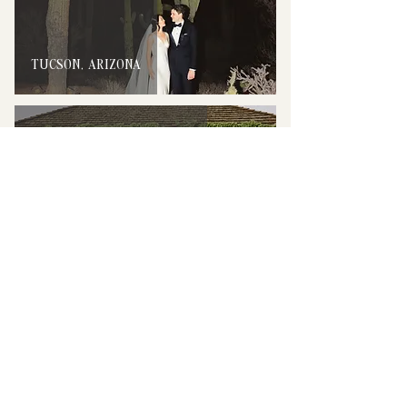
TUCSON, ARIZONA
NAPA VALLEY, CALIFORNIA