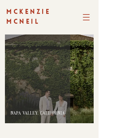
MCKENZIE
MCNEIL
NAPA VALLEY, CALIFORNIA