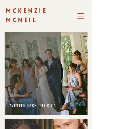
MCKENZIE
MCNEIL
WINTER PARK, FLORIDA