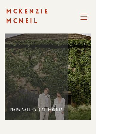
MCKENZIE
MCNEIL
NAPA VALLEY, CALIFORNIA