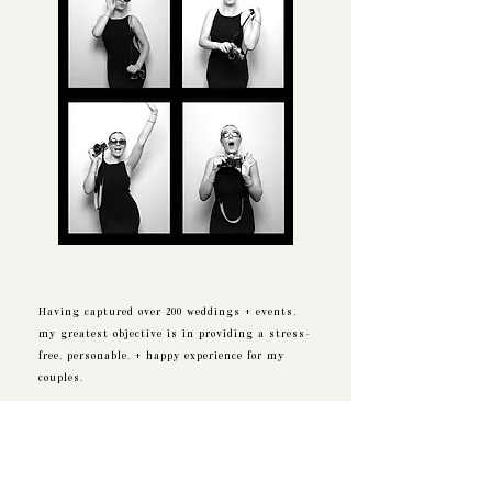
Having captured over 200 weddings + events,
my greatest objective is in providing a stress-
free, personable, + happy experience for my
couples.
The responsibility of telling your love story is
not lost on me, it is a task I take seriously +
with great pride.