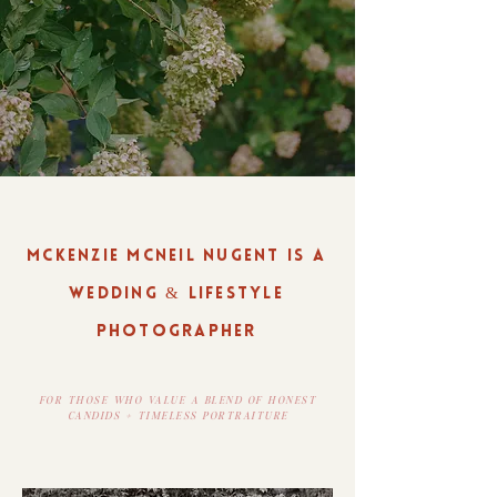
MCKENZIE MCNEIL NUGENT IS A
WEDDING & LIFESTYLE
PHOTOGRAPHER
FOR THOSE WHO VALUE A BLEND OF HONEST
CANDIDS + TIMELESS PORTRAITURE