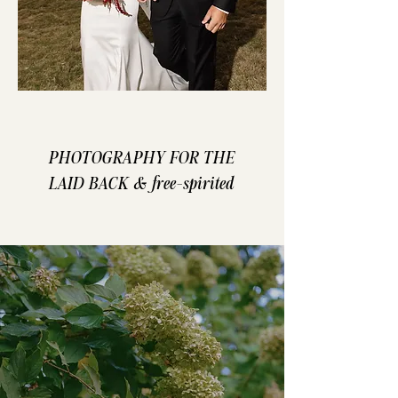
PHOTOGRAPHY FOR THE
LAID BACK & free-spirited