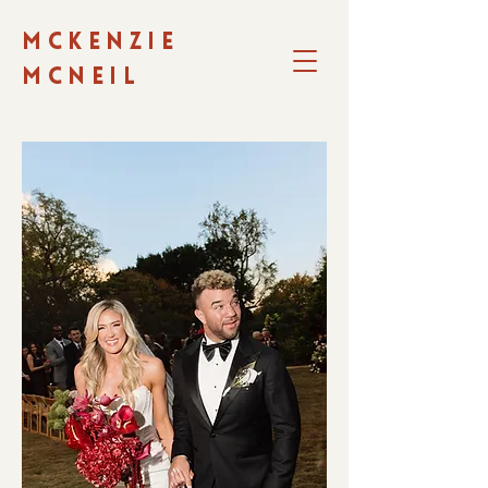
MCKENZIE
MCNEIL