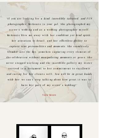
"If you are looking for a
kind, incredibly talented, and FUN
photographer
, McKenzie is your gal. She photographed my
sister's wedding and as a wedding photographer myself,
McKenzie blew me away with her
confident yet kind spirit
,
her attention to detail, and her
effortless ability to
capture true personalities and moments
. She seamlessly
blended into the day, somehow capturing every element of
the celebration
without manipulating moments
or poses. She
never stopped working and the incredible gallery my sister
received is a testament to her commitment to excellence
and caring for her clients well.
You will be in great hands
with her
; we can't stop talking about how great it was to
have her part of my sister's wedding!"
View More